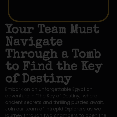
Your Team Must
Navigate
Through a Tomb
to Find the Key
of Destiny
Embark on an unforgettable Egyptian
adventure in ‘The Key of Destiny,’ where
ancient secrets and thrilling puzzles await.
Join our team of intrepid Explorers as we
journey through two chambers to open the