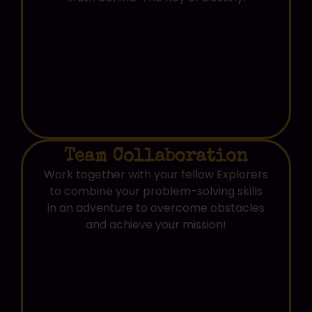
Team Collaboration
Work together with your fellow Explorers
to combine your problem-solving skills
in an adventure to overcome obstacles
and achieve your mission!