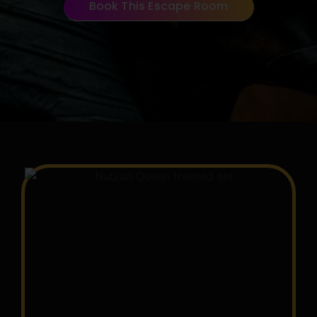
Book This Escape Room