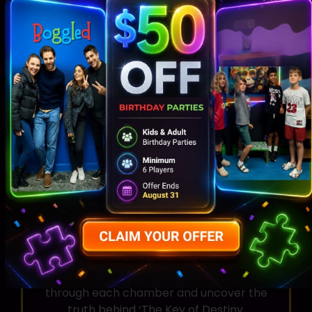
mythology of ancient Egypt as you
explore intricately themed chambers
and encounter mystical artifacts.
Puzzle-Solving
Put your wits to the test as you unravel
cryptic clues, decipher hieroglyphs, and
solve challenging puzzles to progress
through each chamber and uncover the
truth behind ‘The Key of Destiny.