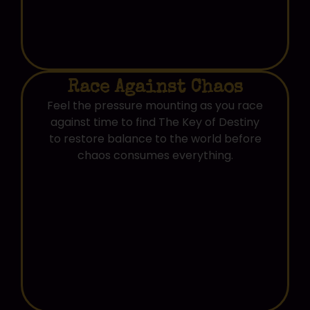
Race Against Chaos
Feel the pressure mounting as you race
against time to find The Key of Destiny
to restore balance to the world before
chaos consumes everything.