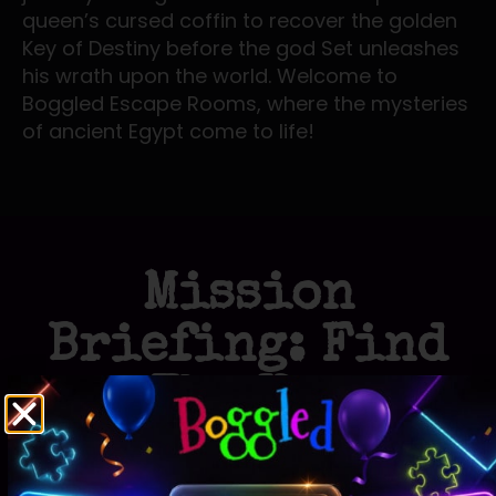
queen’s cursed coffin to recover the golden
Key of Destiny before the god Set unleashes
his wrath upon the world. Welcome to
Boggled Escape Rooms, where the mysteries
of ancient Egypt come to life!
Mission
Briefing: Find
The Key
Egyptian Adventure
Immerse yourself in the rich history and