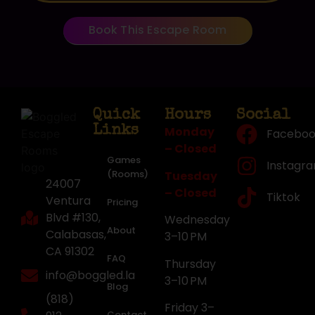
Book This Escape Room
Quick
Hours
Social
Links
Monday
Faceboo
– Closed
Games
Instagr
(Rooms)
Tuesday
24007
– Closed
Tiktok
Ventura
Pricing
Blvd #130,
Wednesday
About
Calabasas,
3–10 PM
CA 91302
FAQ
Thursday
info@boggled.la
3–10 PM
Blog
(818)
Friday 3–
Contact