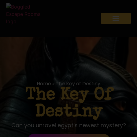
Home
»
The Key of Destiny
The Key Of
Destiny
Can you unravel egypt’s newest mystery?