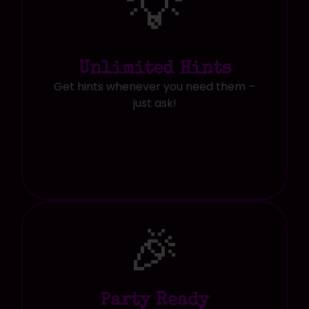
💡
Unlimited Hints
Get hints whenever you need them –
just ask!
🎉
Party Ready