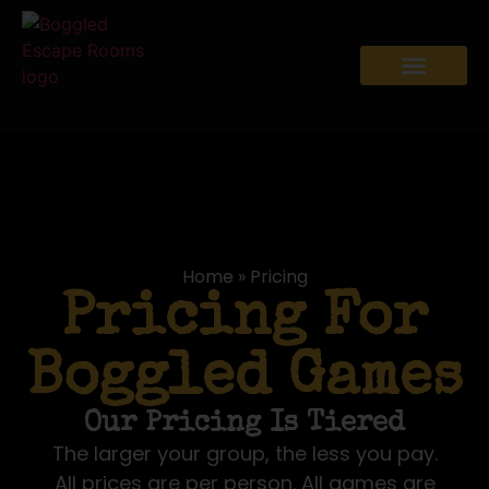
Home
»
Pricing
Pricing For
Boggled Games
Our Pricing Is Tiered
The larger your group, the less you pay.
All prices are per person. All games are