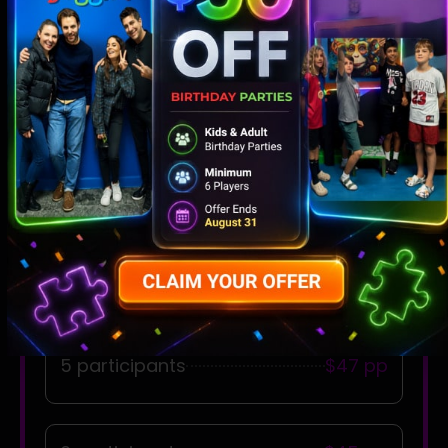
Adults & Minors
2 participants
$60 per person
3 participants
$55 pp
4 participants
$50 pp
5 participants
$47 pp