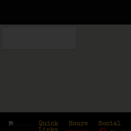
Quick
Hours
Social
Links
Monday