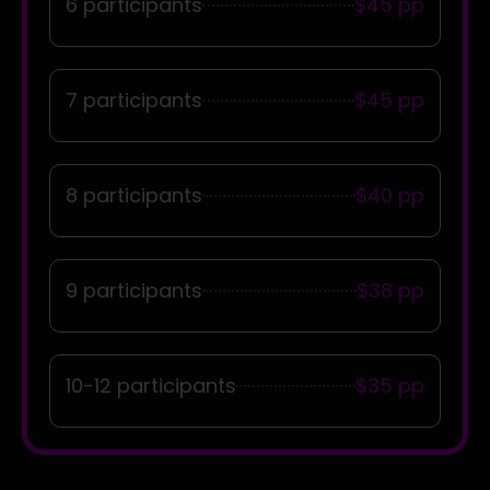
6 participants
$45 pp
7 participants
$45 pp
8 participants
$40 pp
9 participants
$38 pp
10-12 participants
$35 pp