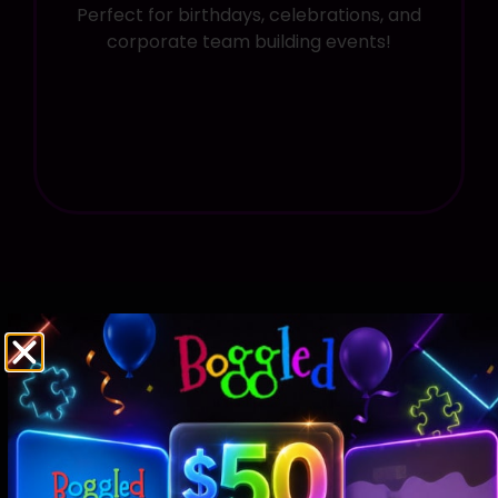
Perfect for birthdays, celebrations, and
corporate team building events!
Pricing For
The Key of Destiny
Paradox
And
The Ghost of Blackstone Manor