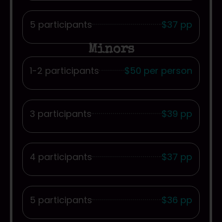
5 participants
$37 pp
Minors
1-2 participants
$50 per person
3 participants
$39 pp
4 participants
$37 pp
5 participants
$36 pp