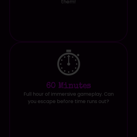
them!
⏱️
60 Minutes
Full hour of immersive gameplay. Can
you escape before time runs out?