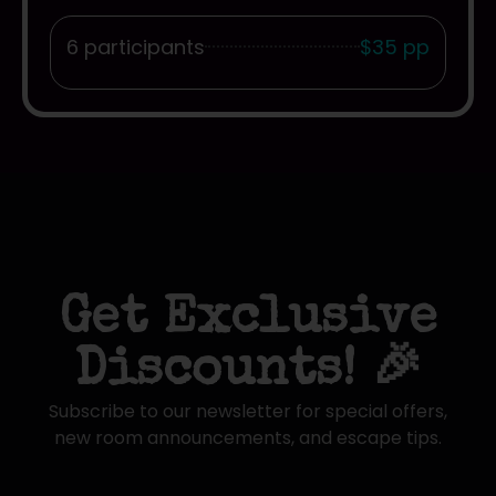
6 participants
$35 pp
Get Exclusive
Discounts! 🎉
Subscribe to our newsletter for special offers,
new room announcements, and escape tips.