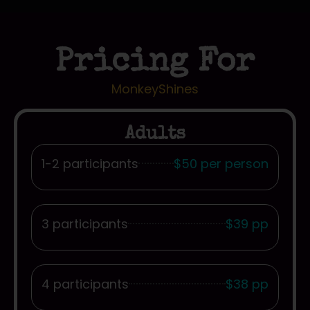
Pricing For
MonkeyShines
Adults
1-2 participants
$50 per person
3 participants
$39 pp
4 participants
$38 pp