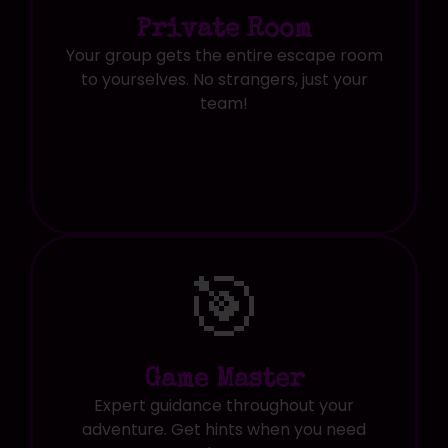
Private Room
Your group gets the entire escape room
to yourselves. No strangers, just your
team!
🎯
Game Master
Expert guidance throughout your
adventure. Get hints when you need