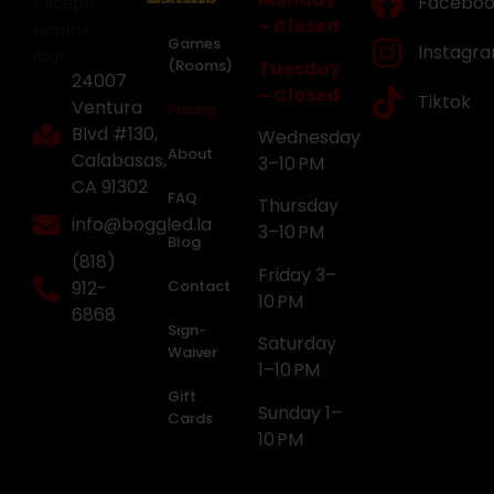
Faceboo
– Closed
Games
Instagr
(Rooms)
Tuesday
24007
– Closed
Tiktok
Ventura
Pricing
Blvd #130,
Wednesday
About
Calabasas,
3–10 PM
CA 91302
FAQ
Thursday
info@boggled.la
3–10 PM
Blog
(818)
Friday 3–
912-
Contact
10 PM
6868
Sign-
Saturday
Waiver
1–10 PM
Gift
Sunday 1–
Cards
10 PM