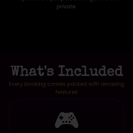
private.
What's Included
Every booking comes packed with amazing
features
🎮