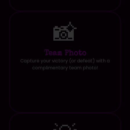
📸
Team Photo
Capture your victory (or defeat) with a
complimentary team photo!